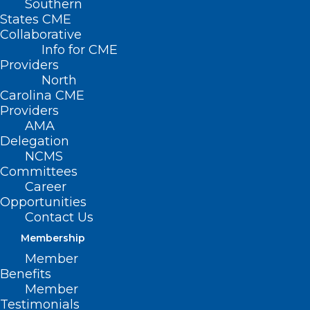
Southern
States CME
Collaborative
Info for CME
Providers
North
Carolina CME
Providers
AMA
Delegation
NCMS
Committees
Career
Opportunities
Contact Us
Membership
Preparing for Your
Member
Thanksgiving Feast? Put Food
Benefits
Safety at the Top of Your List!
Member
Testimonials