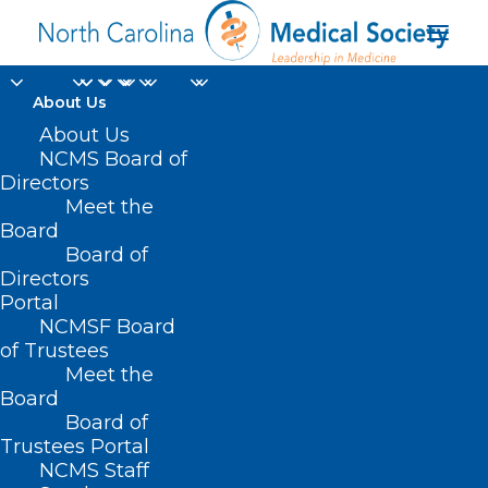
About Us
About Us
NCMS Board of
Directors
Meet the
family
Board
Board of
Directors
Portal
NCMSF Board
of Trustees
Meet the
Board
Board of
Home
Trustees Portal
Posts Tagged "family"
NCMS Staff