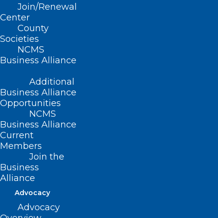
Join/Renewal
Read More
Center
County
Societies
NCMS
Business Alliance
Additional
Business Alliance
Opportunities
NCMS
Business Alliance
Current
Members
Join the
Business
Alliance
Today is National Aunt and
Advocacy
Uncle’s Day
Advocacy
National Aunt and Uncle’s Day on July 26th honors a