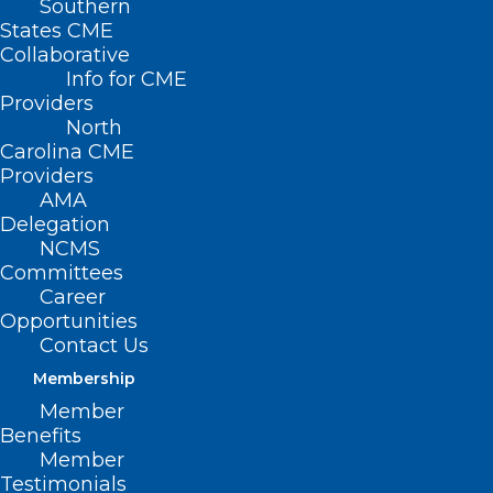
Southern
States CME
Collaborative
Info for CME
Nothing Found
Providers
North
Carolina CME
It seems we can’t find what you’re
Providers
looking for. Perhaps searching can help.
AMA
Delegation
NCMS
Committees
Career
Opportunities
Contact Us
Membership
Member
Benefits
Member
Testimonials