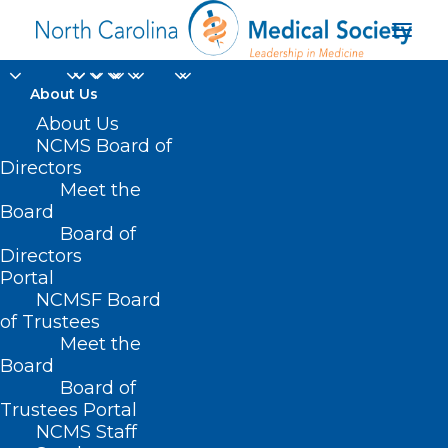
About Us
About Us
NCMS Board of
Directors
Meet the
Fall immunizations
Board
Board of
Directors
Portal
NCMSF Board
of Trustees
Meet the
Board
Board of
Home
Trustees Portal
NCMS Staff