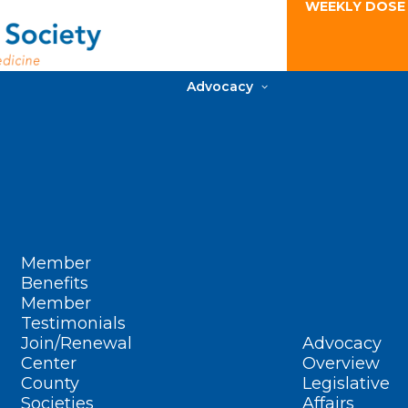
WEEKLY DOSE
Advocacy
Member
Benefits
Member
Testimonials
Join/Renewal
Advocacy
Center
Overview
County
Legislative
Societies
Affairs