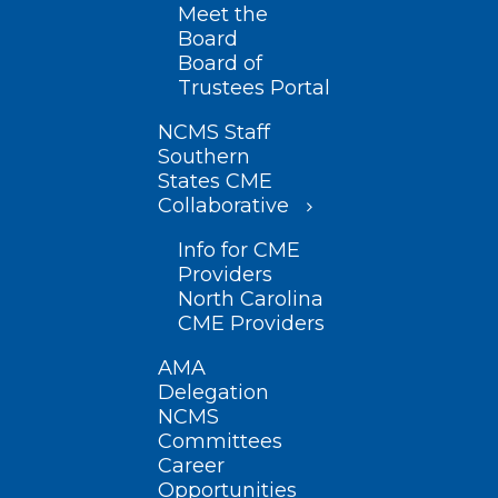
Meet the
Board
Board of
Trustees Portal
NCMS Staff
Southern
States CME
Collaborative
Info for CME
Providers
North Carolina
CME Providers
AMA
Delegation
NCMS
Committees
Career
Opportunities