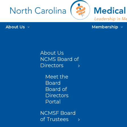
About Us
Membership
About Us
NCMS Board of
Directors
Meet the
Board
Board of
Directors
Portal
NCMSF Board
of Trustees