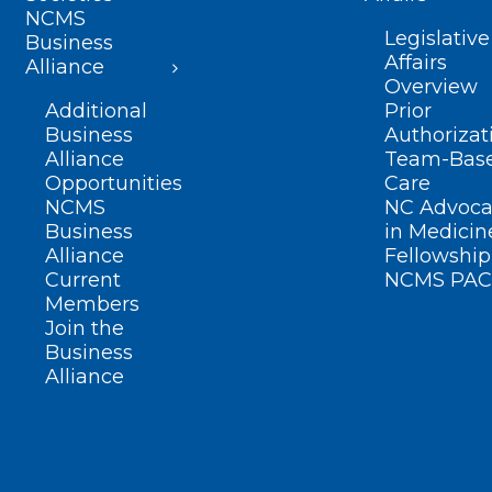
NCMS
Legislative
Business
Affairs
Alliance
Overview
Additional
Prior
Business
Authorizat
Alliance
Team-Bas
Opportunities
Care
NCMS
NC Advoca
Business
in Medicin
Alliance
Fellowship
Current
NCMS PAC
Members
Join the
Business
Alliance