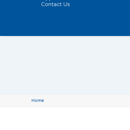
Contact Us
Home