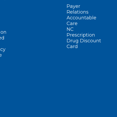
Payer
Relations
Accountable
Care
NC
ion
Prescription
ed
Drug Discount
Card
cy
e