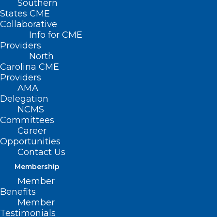
Southern
States CME
Collaborative
Info for CME
Providers
North
Carolina CME
Providers
AMA
Delegation
NCMS
Committees
Career
Opportunities
Contact Us
Membership
Member
Benefits
Member
Testimonials