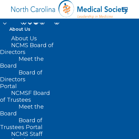
About Us
About Us
NCMS Board of
Directors
Meet the
eye surgeon
Board
Board of
Directors
Portal
NCMSF Board
of Trustees
Meet the
Board
Board of
Home
Trustees Portal
Posts Tagged "eye surgeon"
NCMS Staff