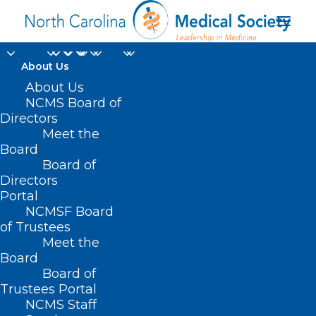
About Us
About Us
NCMS Board of
Directors
Eye and Vision
Meet the
Board
Research Center
Board of
Directors
Portal
NCMSF Board
of Trustees
Meet the
Board
Board of
Home
Trustees Portal
NCMS Staff