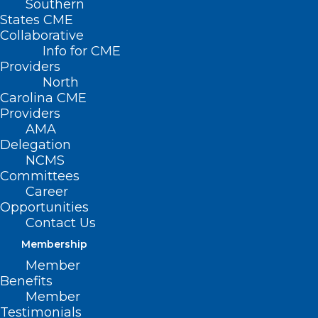
Southern
States CME
Collaborative
Info for CME
Nothing Found
Providers
North
Carolina CME
It seems we can’t find what you’re
Providers
looking for. Perhaps searching can help.
AMA
Delegation
NCMS
Committees
Career
Opportunities
Contact Us
Membership
Member
Benefits
Member
Testimonials