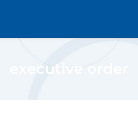
executive order