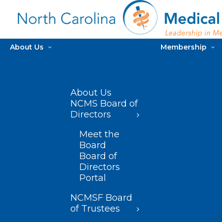
About Us
Membership
About Us
NCMS Board of
Directors
Meet the
Board
Board of
Directors
Portal
NCMSF Board
of Trustees