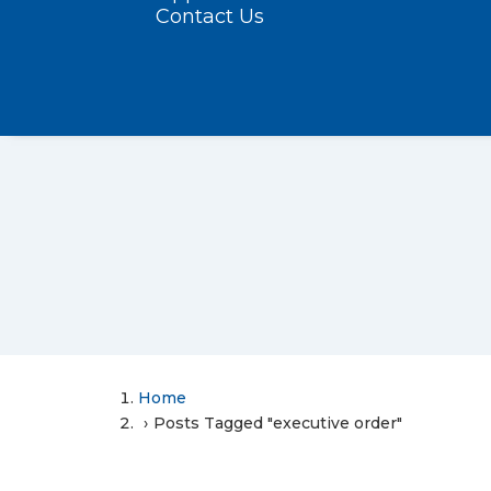
Contact Us
Home
Posts Tagged "executive order"