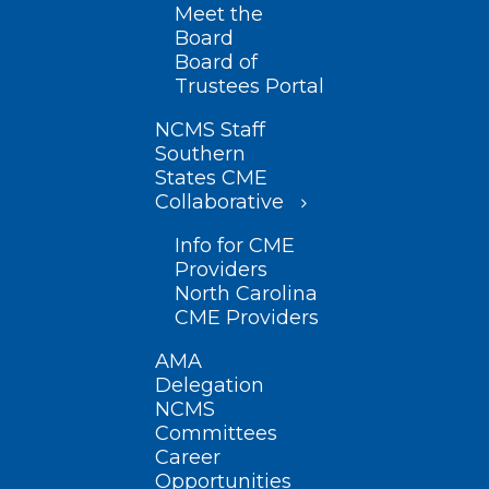
Meet the
Board
Board of
Trustees Portal
NCMS Staff
Southern
States CME
Collaborative
Info for CME
Providers
North Carolina
CME Providers
AMA
Delegation
NCMS
Committees
Career
Opportunities