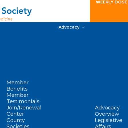
WEEKLY DOSE
Advocacy
Member
Benefits
Member
Testimonials
Join/Renewal
Advocacy
Center
Overview
County
Legislative
Societies
Affairs