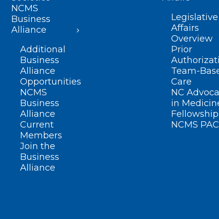
NCMS
Legislative
Business
Affairs
Alliance
Overview
Additional
Prior
Business
Authorizat
Alliance
Team-Bas
Opportunities
Care
NCMS
NC Advoca
Business
in Medicin
Alliance
Fellowship
Current
NCMS PAC
Members
Join the
Business
Alliance