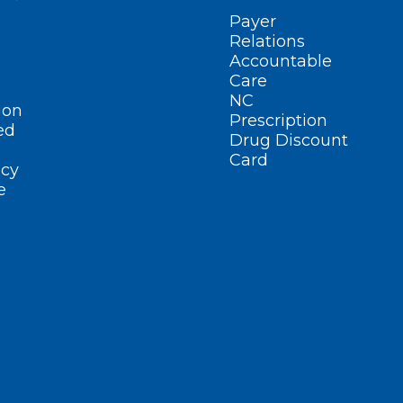
Payer
Relations
Accountable
Care
NC
ion
Prescription
ed
Drug Discount
Card
cy
e