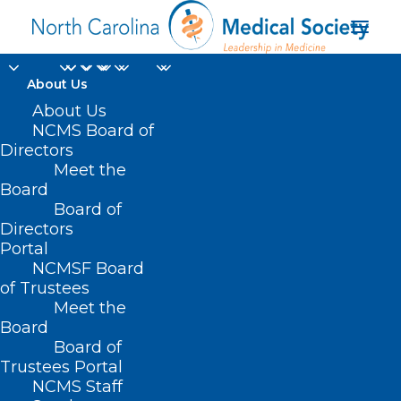
About Us
About Us
NCMS Board of
Directors
Evolution Healthcare
Meet the
Board
Consulting
Board of
Directors
Portal
NCMSF Board
of Trustees
Meet the
Board
Board of
Home
Trustees Portal
NCMS Staff