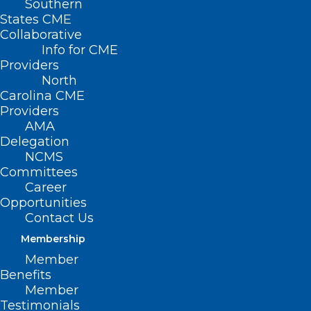
Southern
States CME
Collaborative
Info for CME
Nothing Found
Providers
North
Carolina CME
It seems we can’t find what you’re
Providers
looking for. Perhaps searching can help.
AMA
Delegation
NCMS
Committees
Career
Opportunities
Contact Us
Membership
Member
Benefits
Member
Testimonials