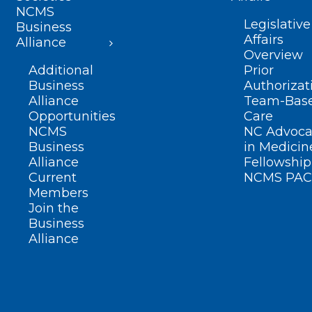
NCMS
Legislative
Business
Affairs
Alliance
Overview
Additional
Prior
Business
Authorizat
Alliance
Team-Bas
Opportunities
Care
NCMS
NC Advoca
Business
in Medicin
Alliance
Fellowship
Current
NCMS PAC
Members
Join the
Business
Alliance