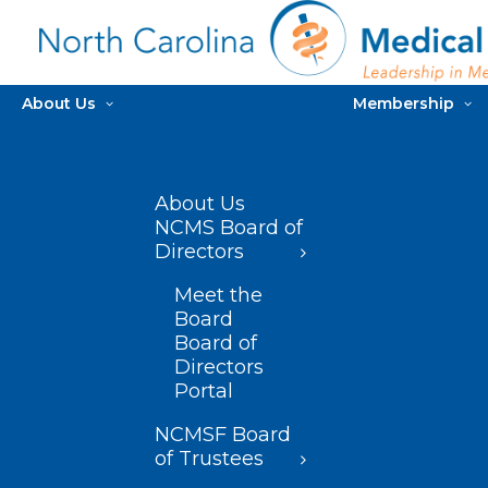
About Us
Membership
About Us
NCMS Board of
Directors
Meet the
Board
Board of
Directors
Portal
NCMSF Board
of Trustees