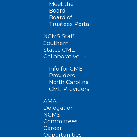
Meet the
Board
Board of
Trustees Portal
NCMS Staff
Southern
States CME
Collaborative
Info for CME
Providers
North Carolina
CME Providers
AMA
Delegation
NCMS
Committees
Career
Opportunities