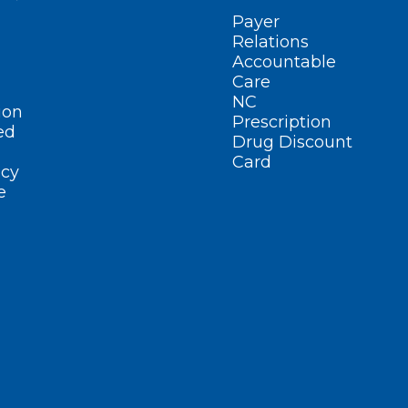
Payer
Relations
Accountable
Care
NC
ion
Prescription
ed
Drug Discount
Card
cy
e