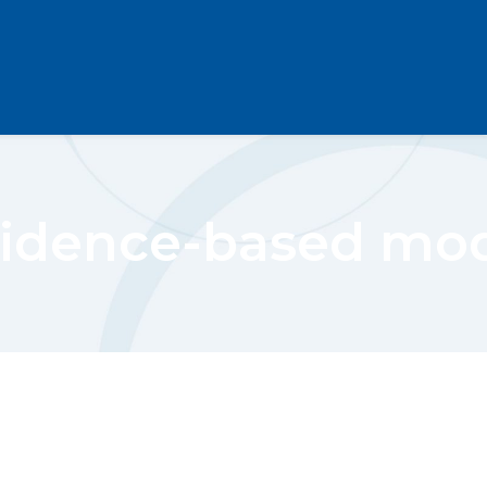
idence-based mo