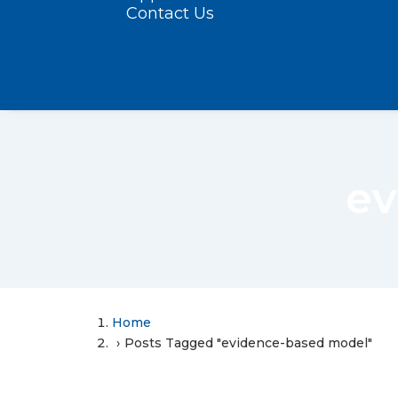
Contact Us
ev
Home
Posts Tagged "evidence-based model"