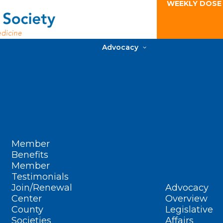
WEEKLY DOSE
Advocacy
Member
Benefits
Member
Testimonials
Join/Renewal
Advocacy
Center
Overview
County
Legislative
Societies
Affairs