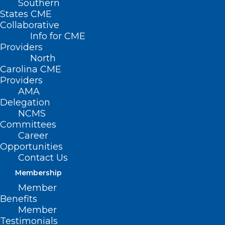
Southern
States CME
Collaborative
Info for CME
Providers
North
Carolina CME
Providers
AMA
Delegation
NCMS
Committees
Career
Opportunities
Contact Us
Membership
Study: No Increased Risk of
Member
Mental Health Issues with
Benefits
Semaglutide Use
Member
Testimonials