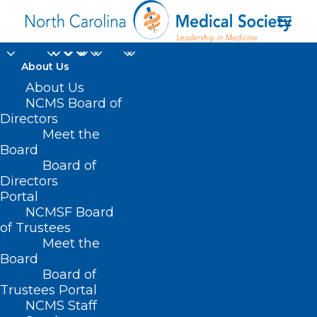
About Us
About Us
NCMS Board of
Directors
European Medicines
Meet the
Board
Agency
Board of
Directors
Portal
NCMSF Board
of Trustees
Meet the
Board
Board of
Home
Trustees Portal
Posts Tagged "European Medicines Agency"
NCMS Staff