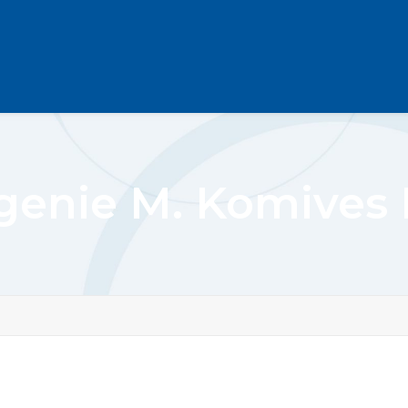
genie M. Komives