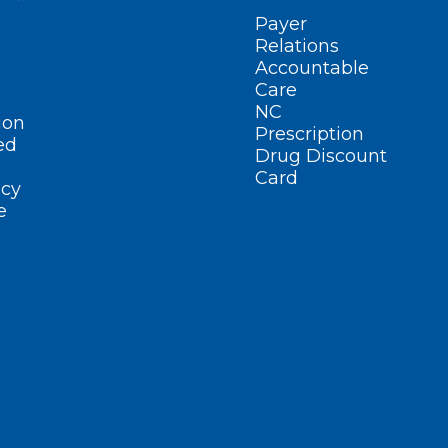
Payer
Relations
Accountable
Care
NC
ion
Prescription
ed
Drug Discount
Card
cy
e