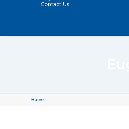
Contact Us
Eu
Home