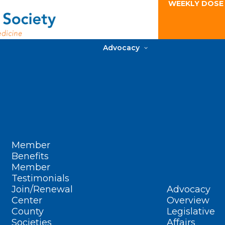
WEEKLY DOSE
Advocacy
Member
Benefits
Member
Testimonials
Join/Renewal
Advocacy
Center
Overview
County
Legislative
Societies
Affairs