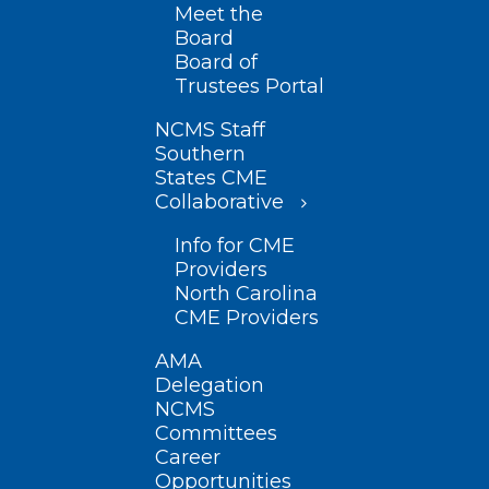
Meet the
Board
Board of
Trustees Portal
NCMS Staff
Southern
States CME
Collaborative
Info for CME
Providers
North Carolina
CME Providers
AMA
Delegation
NCMS
Committees
Career
Opportunities