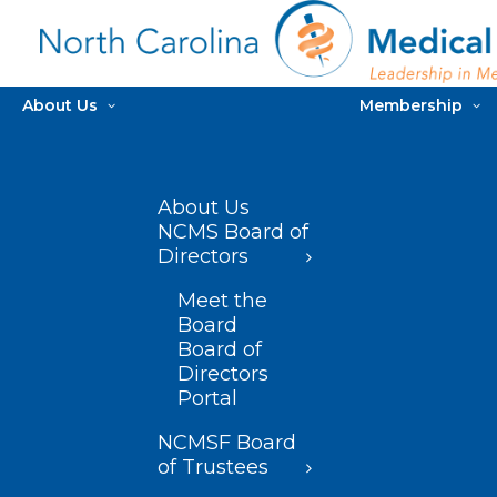
About Us
Membership
About Us
NCMS Board of
Directors
Meet the
Board
Board of
Directors
Portal
NCMSF Board
of Trustees