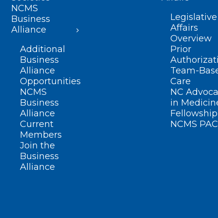
NCMS
Legislative
Business
Affairs
Alliance
Overview
Additional
Prior
Business
Authorizat
Alliance
Team-Bas
Opportunities
Care
NCMS
NC Advoca
Business
in Medicin
Alliance
Fellowship
Current
NCMS PAC
Members
Join the
Business
Alliance