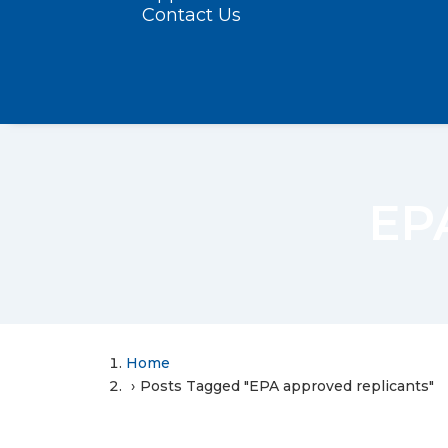
Contact Us
EPA
Home
Posts Tagged "EPA approved replicants"