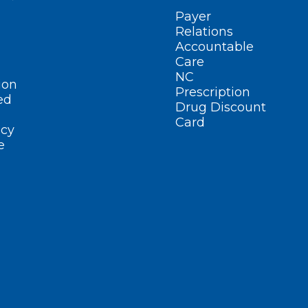
Payer
Relations
Accountable
Care
NC
ion
Prescription
ed
Drug Discount
Card
cy
e