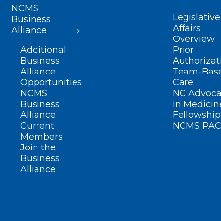
NCMS
Legislative
Business
Affairs
Alliance
Overview
Additional
Prior
Business
Authorizat
Alliance
Team-Bas
Opportunities
Care
NCMS
NC Advoca
Business
in Medicin
Alliance
Fellowship
Current
NCMS PAC
Members
Join the
Business
Alliance