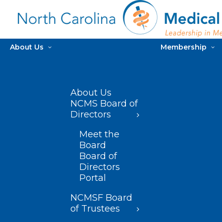
About Us
Membership
About Us
NCMS Board of
Directors
Meet the
Board
Board of
Directors
Portal
NCMSF Board
of Trustees