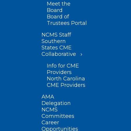
Meet the
Board
Board of
Trustees Portal
NCMS Staff
Southern
States CME
Collaborative
Info for CME
Providers
North Carolina
CME Providers
AMA
Delegation
NCMS
Committees
Career
Opportunities