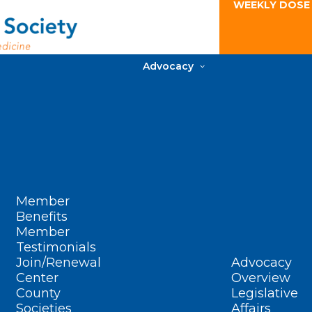
WEEKLY DOSE
Advocacy
Member
Benefits
Member
Testimonials
Join/Renewal
Advocacy
Center
Overview
County
Legislative
Societies
Affairs