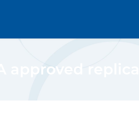
 approved replic