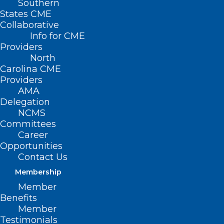
Southern
States CME
Collaborative
Info for CME
Providers
North
Carolina CME
Providers
AMA
Delegation
NCMS
Committees
Career
Opportunities
Contact Us
Membership
How These Common Chemicals
Member
Could Be Affecting Your Health
Benefits
Member
Testimonials