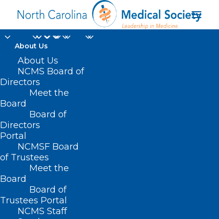
About Us
About Us
NCMS Board of
Directors
Meet the
Environment
Board
Board of
Directors
Portal
NCMSF Board
of Trustees
Meet the
Board
Board of
Home
Trustees Portal
Posts Tagged "Environment"
NCMS Staff