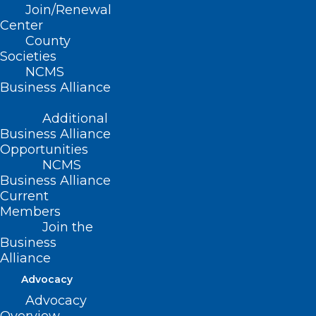
Read More
Join/Renewal
Center
County
Societies
NCMS
Business Alliance
Additional
Business Alliance
Opportunities
NCMS
Business Alliance
Current
Members
Join the
Business
Alliance
Advocacy
Advocacy