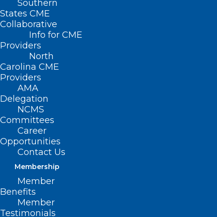
Southern
States CME
Collaborative
Info for CME
Providers
North
Carolina CME
Providers
AMA
Delegation
NCMS
Committees
Career
Opportunities
Contact Us
Membership
Is There A Doctor On The
Member
Beach? NC Outer Banks A
Benefits
Tourism Hub, But A Health Care
Member
Desert
Testimonials