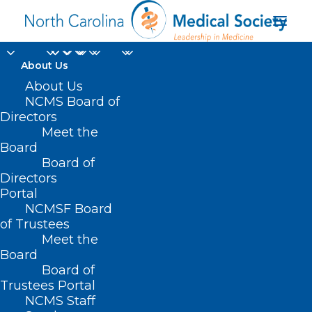
About Us
About Us
NCMS Board of
Directors
Meet the
EMS service
Board
Board of
Directors
Portal
NCMSF Board
of Trustees
Meet the
Board
Board of
Home
Trustees Portal
Posts Tagged "EMS service"
NCMS Staff