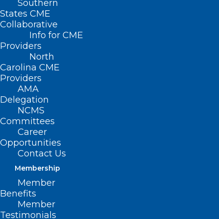
Southern
States CME
Collaborative
Info for CME
Providers
North
Carolina CME
Providers
AMA
Delegation
NCMS
Committees
Career
Opportunities
Contact Us
Membership
Health Panel: All Adults Under
Member
65 Should be Screened for
Benefits
Anxiety
Member
Testimonials
For the first time, an influential group of health