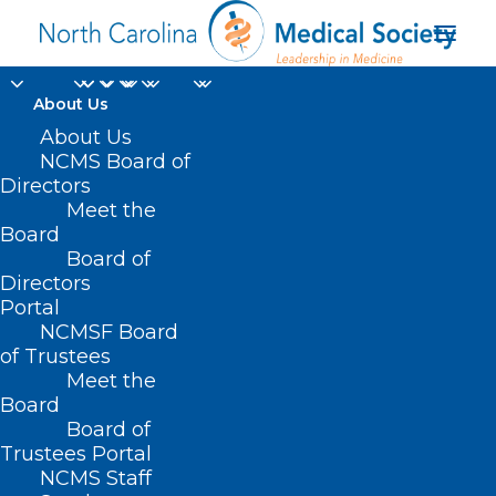
About Us
About Us
NCMS Board of
Directors
Meet the
emotional stress
Board
Board of
Directors
Portal
NCMSF Board
of Trustees
Meet the
Board
Board of
Home
Trustees Portal
Posts Tagged "emotional stress"
NCMS Staff