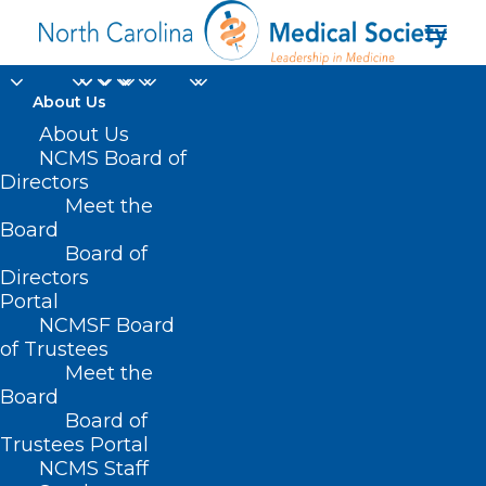
About Us
About Us
NCMS Board of
Directors
Meet the
emotional intelligence
Board
Board of
Directors
Portal
NCMSF Board
of Trustees
Meet the
Board
Board of
Home
Trustees Portal
Posts Tagged "emotional intelligence"
NCMS Staff