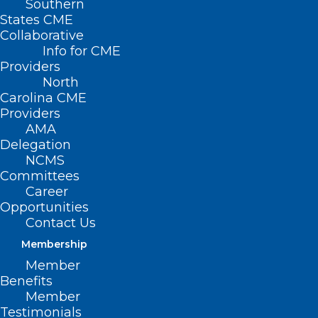
Southern
States CME
Collaborative
Info for CME
Providers
North
Carolina CME
Providers
AMA
Delegation
NCMS
Committees
Career
Opportunities
Contact Us
Membership
Stop the Revolving Door:
Member
Recruiting and Retaining High-
Benefits
Member
Performing Employees
Testimonials