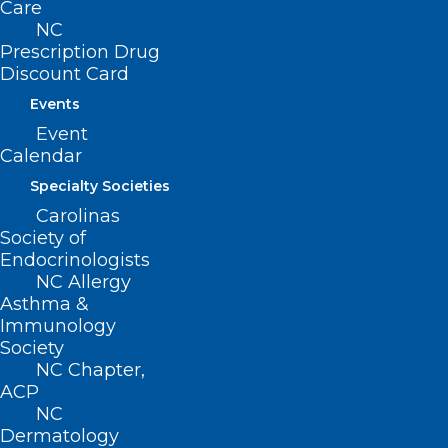
Care
NC
Prescription Drug
Discount Card
Events
Event
NCMS Members Flood NC
Calendar
General Assembly with White
Specialty Societies
Coats!
Carolinas
Society of
Read More
Endocrinologists
NC Allergy
Asthma &
Immunology
Society
NC Chapter,
ACP
NC
Dermatology