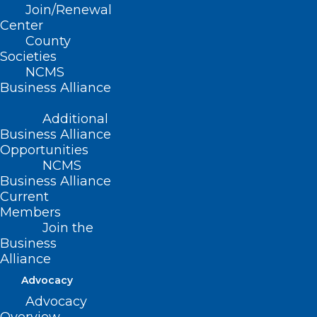
Commission
Join/Renewal
Center
County
Read More
Societies
NCMS
Business Alliance
Additional
Business Alliance
Opportunities
NCMS
Business Alliance
Current
Members
NCMS Board of Directors
Join the
Meeting Includes 2025
Business
Advocacy Initiatives and Helene
Alliance
Relief Update
Advocacy
Advocacy