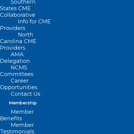
Southern
States CME
Collaborative
Info for CME
Providers
North
Carolina CME
Providers
AMA
Delegation
NCMS
Committees
Career
Opportunities
Contact Us
Membership
Member
Benefits
Member
NCMS at Work: NC Public Health
Testimonials