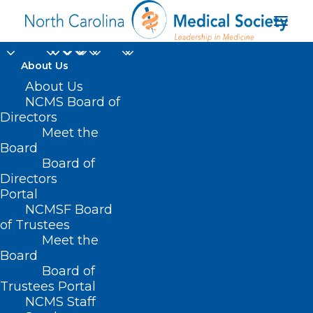
About Us
About Us
NCMS Board of
Directors
Meet the
Emma Kate Burns
Board
Board of
Directors
Portal
NCMSF Board
of Trustees
Meet the
Board
Board of
Home
Trustees Portal
Posts Tagged "Emma Kate Burns"
NCMS Staff