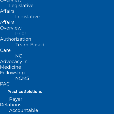
Overview
Read More
Legislative
Affairs
Legislative
Affairs
Overview
Prior
Authorization
Team-Based
Care
NC
Advocacy in
Medicine
Fellowship
NCMS
PAC
Practice Solutions
Payer
Relations
Accountable