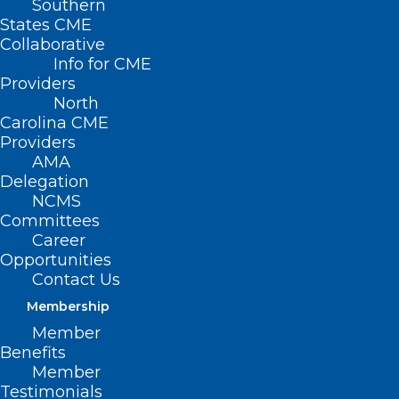
Southern
States CME
Collaborative
Info for CME
Providers
North
Carolina CME
Providers
AMA
Delegation
NCMS
Register Now! NC Academy of
Committees
Physician Assistants Summer
Career
Opportunities
Conference
Contact Us
Read More
Membership
Member
Benefits
Member
Testimonials