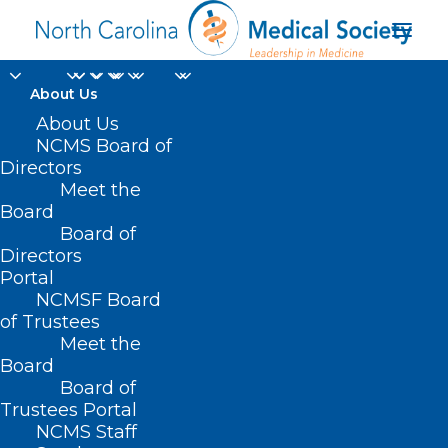
About Us
About Us
NCMS Board of
Directors
Meet the
Embassy Suites
Board
Board of
Directors
Portal
NCMSF Board
of Trustees
Meet the
Board
Board of
Home
Trustees Portal
Posts Tagged "Embassy Suites"
NCMS Staff