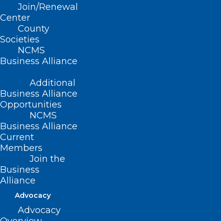
Join/Renewal
The General Election Is Today!
Center
County
Societies
Read More
NCMS
Business Alliance
Additional
Business Alliance
Opportunities
NCMS
Business Alliance
Current
Members
Join the
Business
Alliance
Advocacy
Advocacy