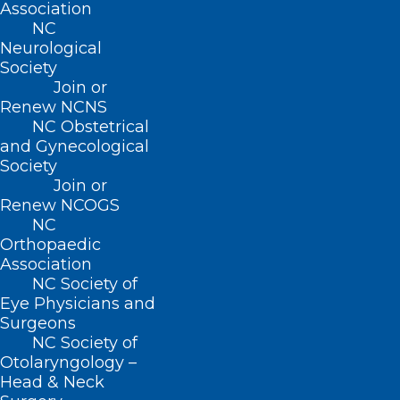
Association
NC
Neurological
Society
Join or
Renew NCNS
NC Obstetrical
and Gynecological
Society
It’s Almost Time to Cast the
Join or
Renew NCOGS
Vote for Your NCMS Leadership!
NC
Orthopaedic
Association
Read More
NC Society of
Eye Physicians and
Surgeons
NC Society of
Otolaryngology –
Head & Neck