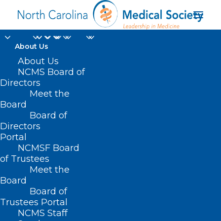
About Us
About Us
NCMS Board of
Directors
Meet the
Election
Board
Board of
Directors
Portal
NCMSF Board
of Trustees
Meet the
Board
Board of
Home
Trustees Portal
Posts Tagged "Election"
NCMS Staff