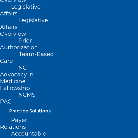
Overview
Legislative
Affairs
Legislative
Affairs
Overview
In-Person Early Voting Ends
Prior
Saturday!
Authorization
Team-Based
Care
Read More
NC
Advocacy in
Medicine
Fellowship
NCMS
PAC
Practice Solutions
Payer
Relations
Accountable