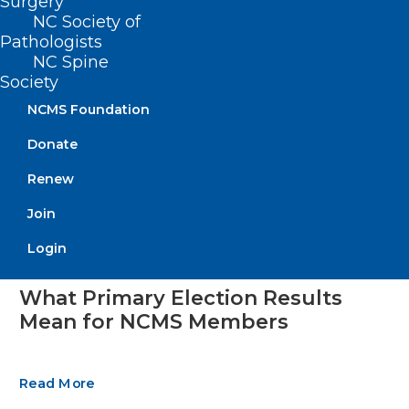
Surgery
NC Society of
Pathologists
NC Spine
Society
NCMS Foundation
Donate
Renew
Join
Login
What Primary Election Results
Mean for NCMS Members
Read More