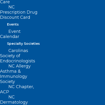
Care
NC
Prescription Drug
Discount Card
Events
Event
Calendar
Specialty Societies
Carolinas
Early Voting in NC Starts Today
Society of
Endocrinologists
NC Allergy
Read More
Asthma &
Immunology
Society
NC Chapter,
ACP
NC
Dermatology