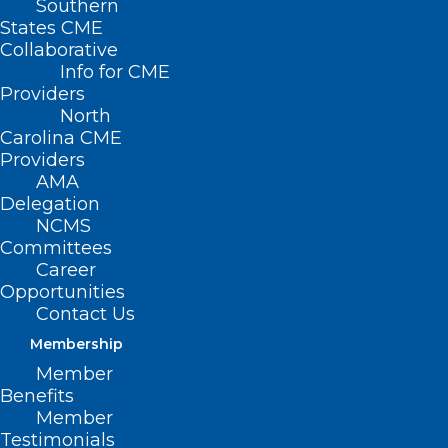
Southern
States CME
Collaborative
Info for CME
Providers
North
Carolina CME
Providers
AMA
Delegation
NCMS
Committees
Career
Opportunities
Contact Us
Membership
Member
Benefits
Member
Testimonials