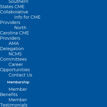
Southern
States CME
Collaborative
Info for CME
Providers
North
Carolina CME
Providers
AMA
Delegation
NCMS
Committees
Career
Opportunities
Contact Us
TBT: Celebrating 20 years of
Membership
Leadership in Medicine! Here is
Member
Jennifer Parker Cote, MD’s
Benefits
MEDTalk from 2020
Member
Testimonials
This year the North Carolina Medical Society is