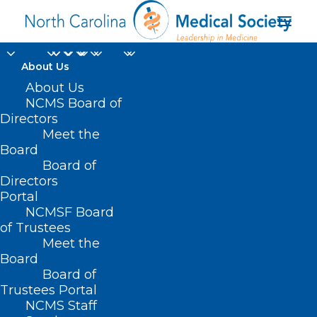
About Us
About Us
Efficacy of a
NCMS Board of
Directors
Substance Abuse
Meet the
Board
Screening Tool in the
Board of
Directors
ED
Portal
NCMSF Board
of Trustees
Meet the
Board
Board of
Home
Trustees Portal
Posts Tagged "Efficacy of a Substance Abuse
NCMS Staff
Screening Tool in the ED"