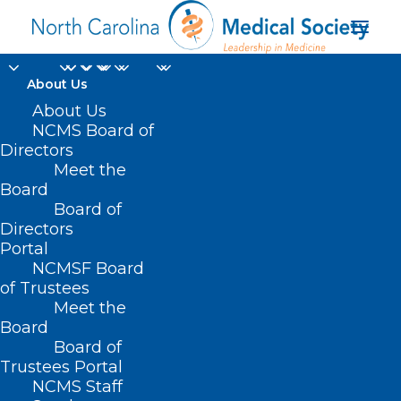
About Us
About Us
NCMS Board of
Directors
Meet the
EDX
Board
Board of
Directors
Portal
NCMSF Board
of Trustees
Meet the
Board
Board of
Home
Trustees Portal
Posts Tagged "EDX"
NCMS Staff