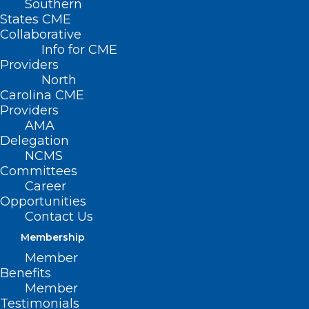
Southern
States CME
Collaborative
Info for CME
Providers
North
Carolina CME
Providers
AMA
Delegation
NCMS
Committees
Career
Opportunities
Contact Us
Membership
Member
Benefits
Member
Testimonials