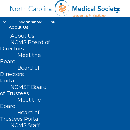
About Us
About Us
NCMS Board of
Directors
educational loan
Meet the
Board
repayments
Board of
Directors
Portal
NCMSF Board
of Trustees
Meet the
Board
Board of
Home
Trustees Portal
Posts Tagged "educational loan repayments"
NCMS Staff