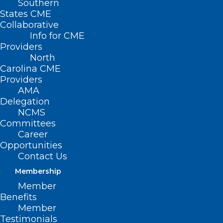
Southern
States CME
Collaborative
Info for CME
Providers
North
Carolina CME
Providers
AMA
NCMS Foundation Establishing
Delegation
Preceptor Hubs Across North
NCMS
Carolina
Committees
Career
Opportunities
Read More
Contact Us
Membership
Member
Benefits
Member
Testimonials