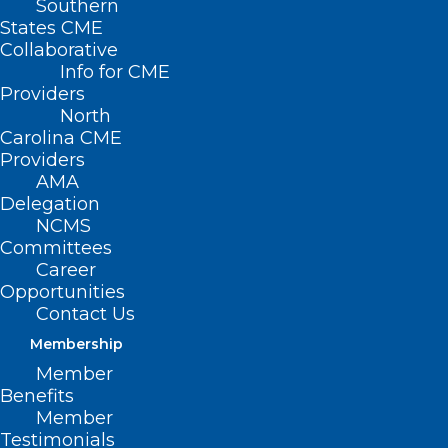
Southern
States CME
Collaborative
Info for CME
Providers
North
Carolina CME
Providers
AMA
Delegation
NCMS
Committees
Career
Opportunities
Contact Us
Membership
Member
Expansion of NC-STeP Increases
Benefits
Access to Youth Mental Health
Member
Services in the State
Testimonials