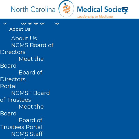
About Us
About Us
NCMS Board of
East Carolina
Directors
Meet the
University’s Center for
Board
Board of
Telepsychiatry
Directors
Portal
NCMSF Board
of Trustees
Meet the
Board
Board of
Home
Trustees Portal
Posts Tagged "East Carolina University’s
NCMS Staff
Center for Telepsychiatry"