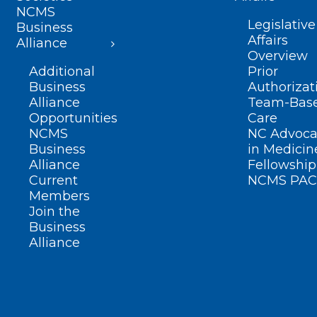
NCMS
Legislative
Business
Affairs
Alliance
Overview
Additional
Prior
Business
Authorizat
Alliance
Team-Bas
Opportunities
Care
NCMS
NC Advoca
Business
in Medicin
Alliance
Fellowship
Current
NCMS PAC
Members
Join the
Business
Alliance