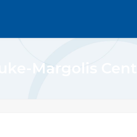
uke-Margolis Cent