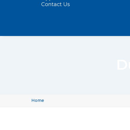
Contact Us
D
Home