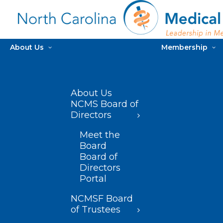
About Us
Membership
About Us
NCMS Board of
Directors
Meet the
Board
Board of
Directors
Portal
NCMSF Board
of Trustees