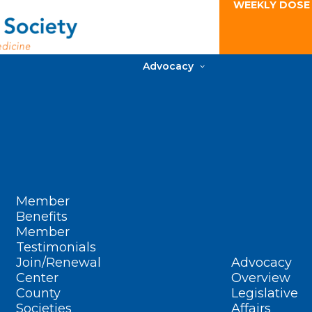
WEEKLY DOSE
Advocacy
Member
Benefits
Member
Testimonials
Join/Renewal
Advocacy
Center
Overview
County
Legislative
Societies
Affairs