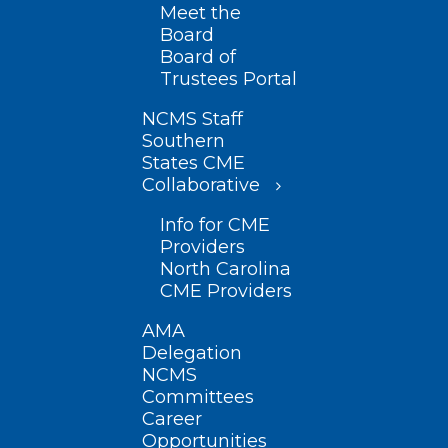
Meet the
Board
Board of
Trustees Portal
NCMS Staff
Southern
States CME
Collaborative
Info for CME
Providers
North Carolina
CME Providers
AMA
Delegation
NCMS
Committees
Career
Opportunities