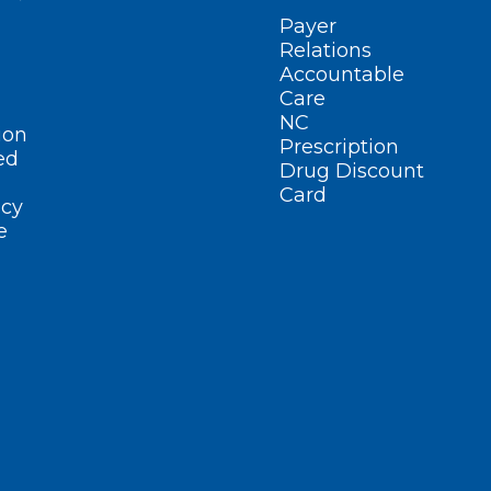
Payer
Relations
Accountable
Care
NC
ion
Prescription
ed
Drug Discount
Card
cy
e