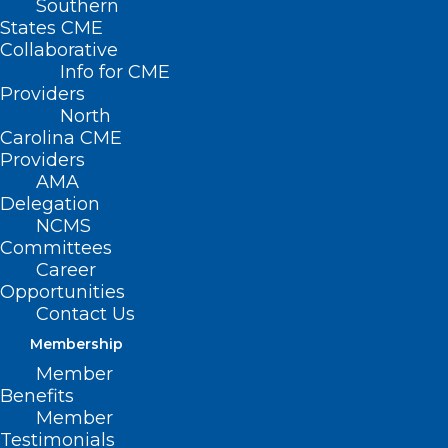
Southern
States CME
Collaborative
Info for CME
Providers
North
Carolina CME
Providers
AMA
Delegation
NCMS
Committees
Career
Opportunities
Contact Us
Membership
Member
Benefits
Duke, UNC Hospitals Ranked in
Member
Top 100 in Nation
Testimonials