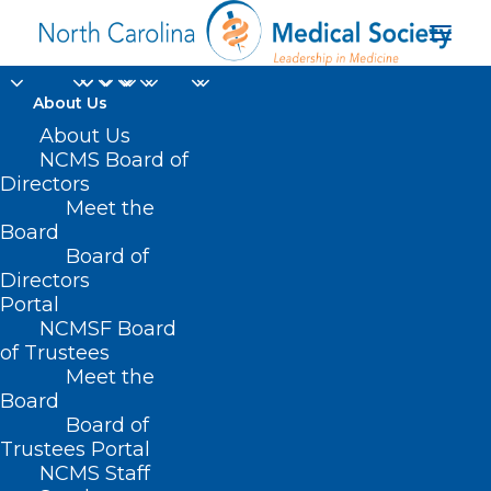
About Us
About Us
NCMS Board of
Directors
Meet the
Duke Health Raleigh
Board
Board of
Directors
Portal
NCMSF Board
of Trustees
Meet the
Board
Board of
Home
Trustees Portal
Posts Tagged "Duke Health Raleigh"
NCMS Staff