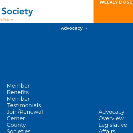
WEEKLY DOSE
Advocacy
Member
Benefits
Member
Testimonials
Join/Renewal
Advocacy
Center
Overview
County
Legislative
Societies
Affairs