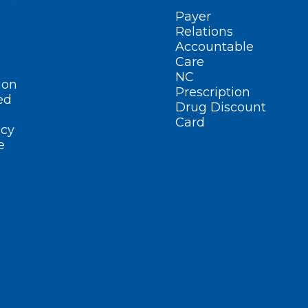
Payer
Relations
Accountable
Care
NC
ion
Prescription
ed
Drug Discount
Card
cy
e