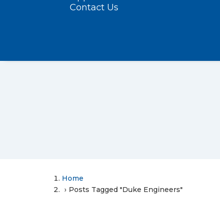
Contact Us
Home
Posts Tagged "Duke Engineers"