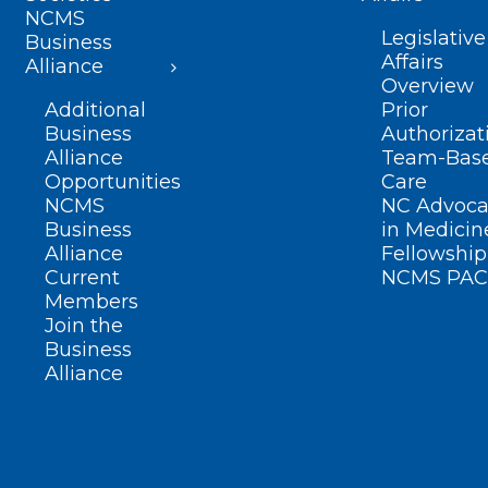
NCMS
Legislative
Business
Affairs
Alliance
Overview
Additional
Prior
Business
Authorizat
Alliance
Team-Bas
Opportunities
Care
NCMS
NC Advoca
Business
in Medicin
Alliance
Fellowship
Current
NCMS PAC
Members
Join the
Business
Alliance