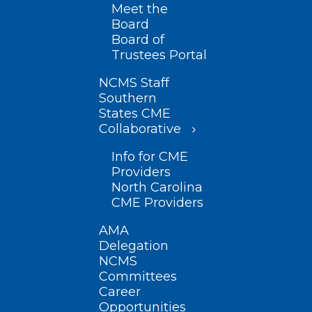
Meet the
Board
Board of
Trustees Portal
NCMS Staff
Southern
States CME
Collaborative
Info for CME
Providers
North Carolina
CME Providers
AMA
Delegation
NCMS
Committees
Career
Opportunities