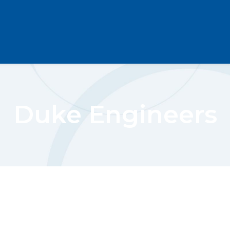
Duke Engineers