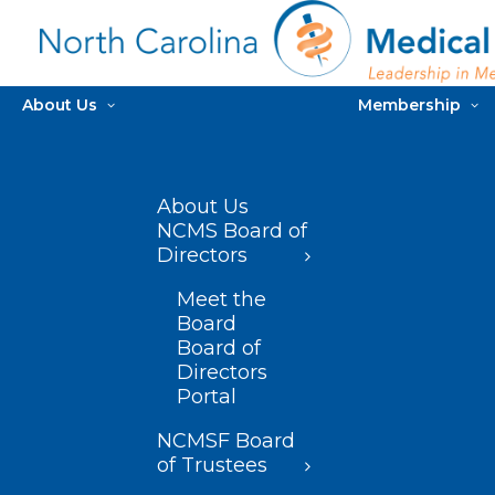
About Us
Membership
About Us
NCMS Board of
Directors
Meet the
Board
Board of
Directors
Portal
NCMSF Board
of Trustees