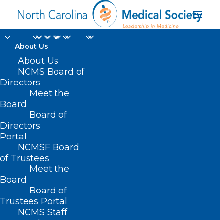
About Us
About Us
NCMS Board of
Directors
Meet the
Dr. Shannon Dowler
Board
Board of
Directors
Portal
NCMSF Board
of Trustees
Meet the
Board
Board of
Home
Trustees Portal
Posts Tagged "Dr. Shannon Dowler"
NCMS Staff