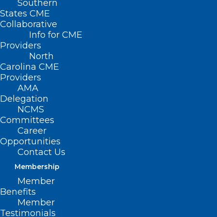
Southern
States CME
Collaborative
Info for CME
Providers
North
Carolina CME
Providers
AMA
Delegation
NCMS
Committees
Career
Opportunities
Contact Us
Membership
New Episode! NCMS Member
Member
Dr. Shannon Dowler Talks STI’s
Benefits
and more – Part 2
Member
Testimonials