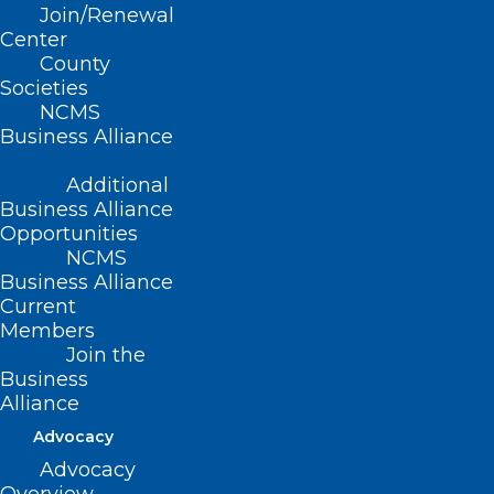
Join/Renewal
Read More
Center
County
Societies
NCMS
Business Alliance
Additional
Business Alliance
Opportunities
NCMS
Business Alliance
Current
Members
Join the
Business
Listen Now! NCMS Member Dr.
Alliance
Shannon Dowler Talks STI’s and
Advocacy
more.
Advocacy