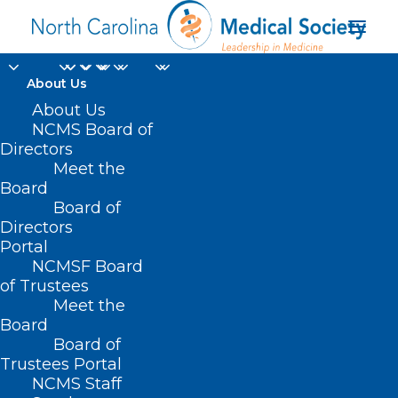
About Us
About Us
NCMS Board of
Directors
Meet the
Dr. Robert Wiggins
Board
Board of
Directors
Portal
NCMSF Board
of Trustees
Meet the
Board
Board of
Home
Trustees Portal
Posts Tagged "Dr. Robert Wiggins"
NCMS Staff