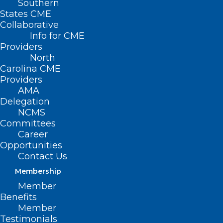
Southern
States CME
Collaborative
Info for CME
Providers
North
Carolina CME
Providers
AMA
Delegation
NCMS
New Breakthrough Treatment
Committees
for Parkinson’s Disease
Career
Opportunities
For more than 50 years, oral levodopa has been
Contact Us
considered the gold standard in treatment for…
Membership
Read More
Member
Benefits
Member
Testimonials