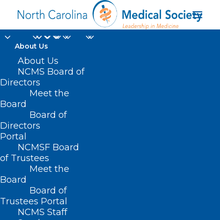
About Us
About Us
NCMS Board of
Directors
Meet the
Dr Ralph Carter
Board
Board of
Directors
Portal
NCMSF Board
of Trustees
Meet the
Board
Board of
Home
Trustees Portal
Posts Tagged "Dr Ralph Carter"
NCMS Staff