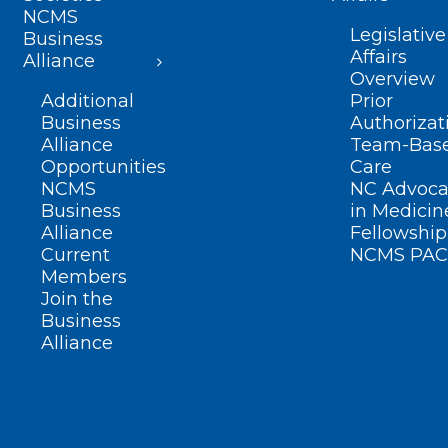
NCMS
Legislative
Business
Affairs
Alliance
Overview
Additional
Prior
Business
Authorizat
Alliance
Team-Bas
Opportunities
Care
NCMS
NC Advoca
Business
in Medicin
Alliance
Fellowship
Current
NCMS PAC
Members
Join the
Business
Alliance