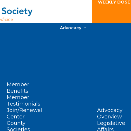
WEEKLY DOSE
Advocacy
Member
Benefits
Member
Testimonials
Join/Renewal
Advocacy
Center
Overview
County
Legislative
Societies
Affairs