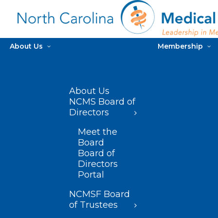
About Us
Membership
About Us
NCMS Board of
Directors
Meet the
Board
Board of
Directors
Portal
NCMSF Board
of Trustees