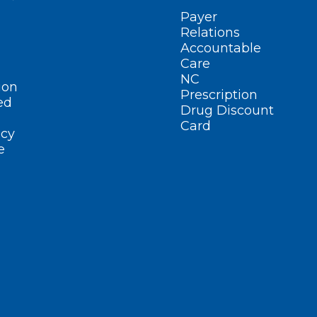
Payer
Relations
Accountable
Care
NC
ion
Prescription
ed
Drug Discount
Card
cy
e