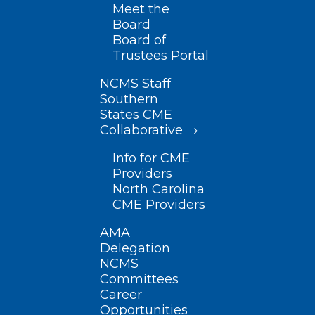
Meet the
Board
Board of
Trustees Portal
NCMS Staff
Southern
States CME
Collaborative
Info for CME
Providers
North Carolina
CME Providers
AMA
Delegation
NCMS
Committees
Career
Opportunities