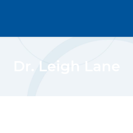
Dr. Leigh Lane