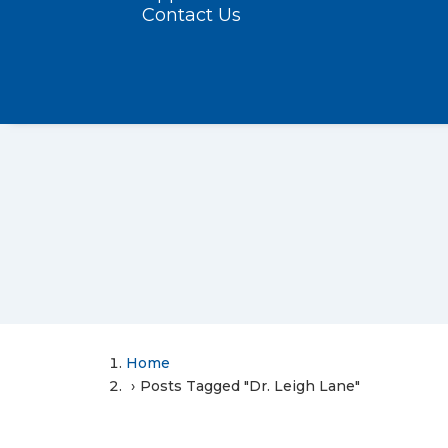
Contact Us
Home
Posts Tagged "Dr. Leigh Lane"