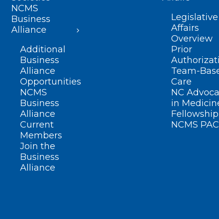
NCMS
Legislative
Business
Affairs
Alliance
Overview
Additional
Prior
Business
Authorizat
Alliance
Team-Bas
Opportunities
Care
NCMS
NC Advoca
Business
in Medicin
Alliance
Fellowship
Current
NCMS PAC
Members
Join the
Business
Alliance