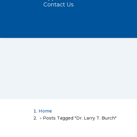
Contact Us
Home
Posts Tagged "Dr. Larry T. Burch"