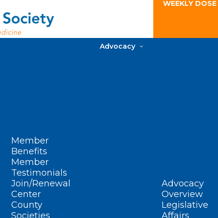
WEEKLY DOSE
Advocacy
Member
Benefits
Member
Testimonials
Join/Renewal
Advocacy
Center
Overview
County
Legislative
Societies
Affairs