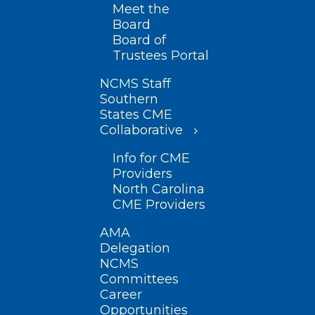
Meet the
Board
Board of
Trustees Portal
NCMS Staff
Southern
States CME
Collaborative
Info for CME
Providers
North Carolina
CME Providers
AMA
Delegation
NCMS
Committees
Career
Opportunities