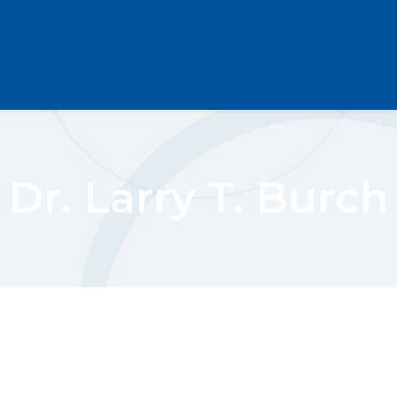
Dr. Larry T. Burch