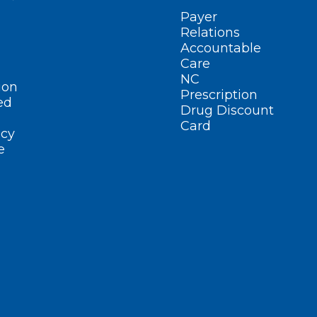
Payer
Relations
Accountable
Care
NC
ion
Prescription
ed
Drug Discount
Card
cy
e