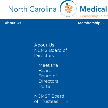
About Us
Membership
About Us
NCMS Board of
Directors
Meet the
Board
Board of
Directors
Portal
NCMSF Board
of Trustees