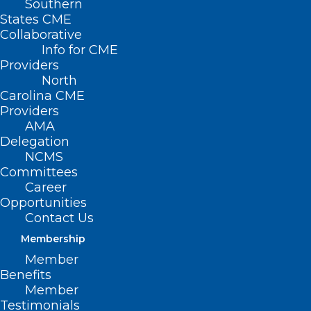
Southern
States CME
Collaborative
Info for CME
Providers
North
Carolina CME
Providers
AMA
Delegation
NCMS
Committees
Career
Opportunities
Contact Us
Membership
Member
Benefits
Member
Testimonials