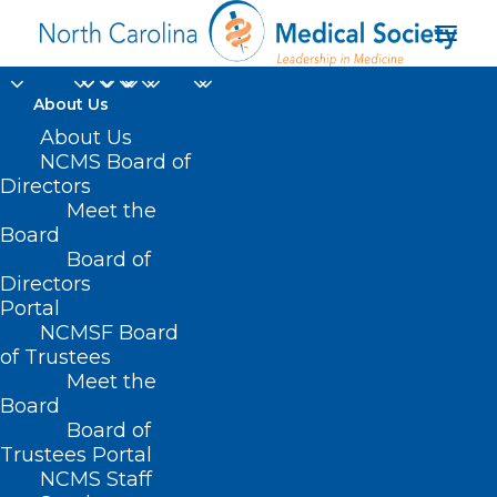
About Us
About Us
NCMS Board of
Directors
Meet the
Dr. Jerome Adams
Board
Board of
Directors
Portal
NCMSF Board
of Trustees
Meet the
Board
Board of
Home
Trustees Portal
Posts Tagged "Dr. Jerome Adams"
NCMS Staff