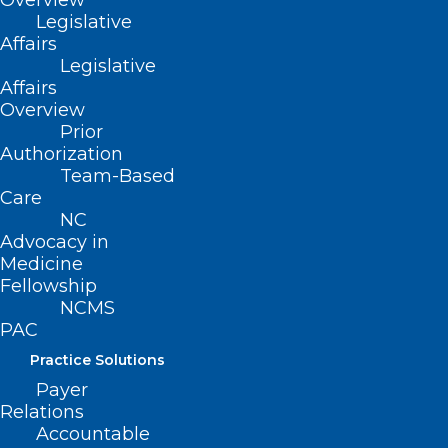
Overview
Legislative
Affairs
Legislative
Affairs
Overview
Prior
Authorization
Team-Based
Care
NC
Advocacy in
Medicine
Fellowship
NCMS
MedBoard Matters Podcast: NC
PAC
DHHS’s Response to Hurricane
Practice Solutions
Helene
Payer
Relations
The North Carolina Medical Board's Jean Fisher
Accountable
Brinkley talks with State Health Director Dr. Betsey…