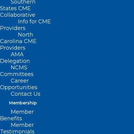
Southern
States CME
Collaborative
Info for CME
Providers
North
Carolina CME
Providers
AMA
Delegation
NCMS
Committees
Career
Opportunities
Contact Us
Membership
Member
Benefits
Member
Testimonials