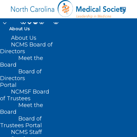
About Us
About Us
NCMS Board of
Directors
Meet the
Dr. Betsey Tilson
Board
Board of
Directors
Portal
NCMSF Board
of Trustees
Meet the
Board
Board of
Home
Trustees Portal
Posts Tagged "Dr. Betsey Tilson"
NCMS Staff