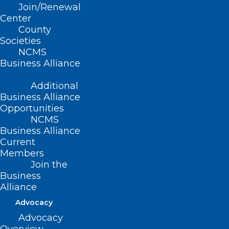
Join/Renewal
Center
County
Societies
NCMS
Former Governor Roy Cooper
Business Alliance
and Dr. Betsey Tilson Honored
Additional
with Levine Award for
Business Alliance
Contributions to Public Health
Opportunities
NCMS
Business Alliance
Read More
Current
Members
Join the
Business
Alliance
Advocacy
Advocacy