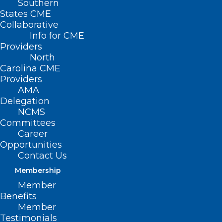
Southern
States CME
Collaborative
Info for CME
Providers
North
Carolina CME
Providers
AMA
Delegation
NCMS
Committees
Career
Opportunities
Contact Us
Membership
Social Media is at it Again! NC
Member
Dermatologist Debunks This
Benefits
Current Trend.
Member
Testimonials
Dermatologists are warning patients of all ages not