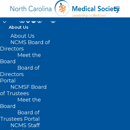
About Us
About Us
NCMS Board of
Directors
Meet the
Dr. Beth Goldstein
Board
Board of
Directors
Portal
NCMSF Board
of Trustees
Meet the
Board
Board of
Home
Trustees Portal
Posts Tagged "Dr. Beth Goldstein"
NCMS Staff