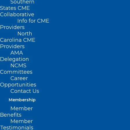
Southern
States CME
Collaborative
Info for CME
Providers
North
Carolina CME
Providers
AMA
Delegation
NCMS
Committees
Career
Opportunities
Contact Us
Membership
Member
Benefits
Member
Testimonials