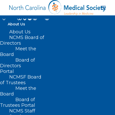
About Us
About Us
NCMS Board of
Directors
Meet the
Dr. Arthur Apolinario
Board
Board of
Directors
Portal
NCMSF Board
of Trustees
Meet the
Board
Board of
Home
Trustees Portal
Posts Tagged "Dr. Arthur Apolinario"
NCMS Staff