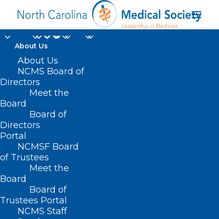
About Us
About Us
NCMS Board of
Directors
Meet the
Dr. Amy Marietta
Board
Board of
Directors
Portal
NCMSF Board
of Trustees
Meet the
Board
Board of
Home
Trustees Portal
Posts Tagged "Dr. Amy Marietta"
NCMS Staff