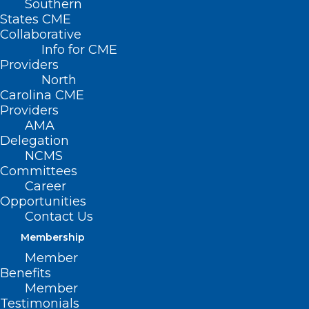
Southern
States CME
Collaborative
Info for CME
Providers
North
Carolina CME
Providers
AMA
Delegation
NCMS
Committees
Career
Opportunities
Contact Us
Membership
New Episode! NCMS Member
Member
Dr. Shannon Dowler Talks STI’s
Benefits
and more – Part 2
Member
Testimonials