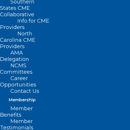
Southern
States CME
Collaborative
Info for CME
Providers
North
Carolina CME
Providers
AMA
Delegation
NCMS
Committees
Career
Opportunities
Contact Us
No waiting! Become a
Membership
Destination Health Traveler!
Member
Benefits
Member
Read More
Testimonials