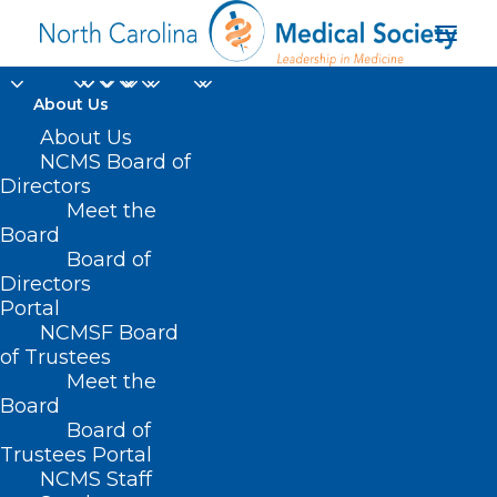
About Us
About Us
NCMS Board of
Directors
Meet the
Donations
Board
Board of
Directors
Portal
NCMSF Board
of Trustees
Meet the
Board
Board of
Home
Trustees Portal
Posts Tagged "Donations"
NCMS Staff