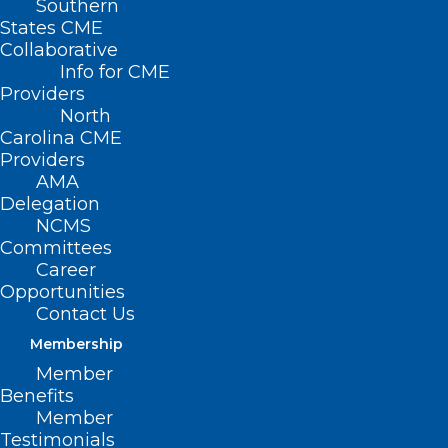
Southern
States CME
Collaborative
Info for CME
Providers
North
Carolina CME
Providers
AMA
Delegation
NCMS
Committees
FDA Advisers Endorse Eli Lilly’s
Career
Opportunities
Early-Stage Alzheimer’s Drug
Contact Us
Donanemab
Membership
Member
Read More
Benefits
Member
Testimonials