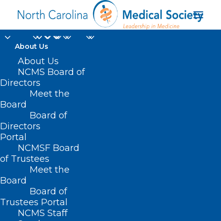
About Us
About Us
NCMS Board of
Directors
Meet the
donanemab
Board
Board of
Directors
Portal
NCMSF Board
of Trustees
Meet the
Board
Board of
Home
Trustees Portal
Posts Tagged "donanemab"
NCMS Staff