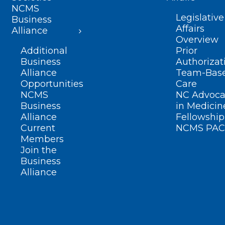
NCMS
Legislative
Business
Affairs
Alliance
Overview
Additional
Prior
Business
Authorizat
Alliance
Team-Bas
Opportunities
Care
NCMS
NC Advoca
Business
in Medicin
Alliance
Fellowship
Current
NCMS PAC
Members
Join the
Business
Alliance