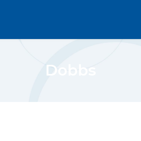
Dobbs