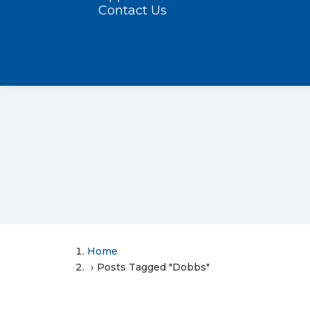
Contact Us
Home
Posts Tagged "Dobbs"