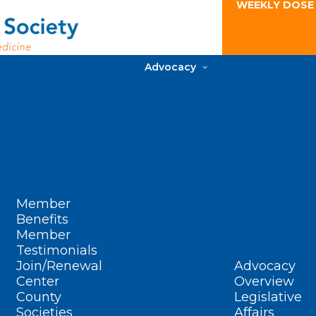
WEEKLY DOSE
Advocacy
Member
Benefits
Member
Testimonials
Join/Renewal
Advocacy
Center
Overview
County
Legislative
Societies
Affairs