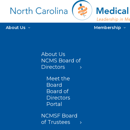
About Us
Membership
About Us
NCMS Board of
Directors
Meet the
Board
Board of
Directors
Portal
NCMSF Board
of Trustees