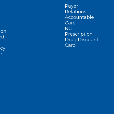
Payer
Relations
Accountable
Care
NC
ion
Prescription
ed
Drug Discount
Card
cy
e