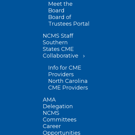
Meet the
Board
Board of
Trustees Portal
NCMS Staff
Southern
States CME
Collaborative
Info for CME
Providers
North Carolina
CME Providers
AMA
Delegation
NCMS
Committees
Career
Opportunities