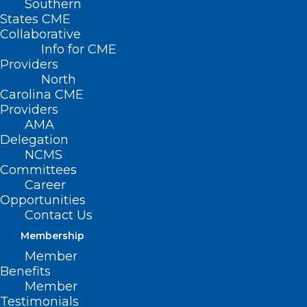
Southern
States CME
Collaborative
Info for CME
Providers
North
Carolina CME
Providers
AMA
Delegation
NCMS
Committees
Career
Opportunities
Contact Us
January is Cervical Cancer
Membership
Awareness Month! Improve
Member
Patient Engagement in Cervical
Benefits
Cancer Prevention.
Member
Testimonials