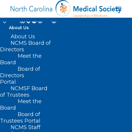
About Us
About Us
NCMS Board of
Directors
Division of Women’s
Meet the
Board
Health
Board of
Directors
Portal
NCMSF Board
of Trustees
Meet the
Board
Board of
Home
Trustees Portal
Posts Tagged "Division of Women’s Health"
NCMS Staff