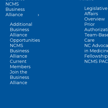
NCMS
Legislative
Business
Affairs
Alliance
Overview
Additional
Prior
Business
Authorizat
Alliance
Team-Bas
Opportunities
Care
NCMS
NC Advoca
Business
in Medicin
Alliance
Fellowship
Current
NCMS PAC
Members
Join the
Business
Alliance