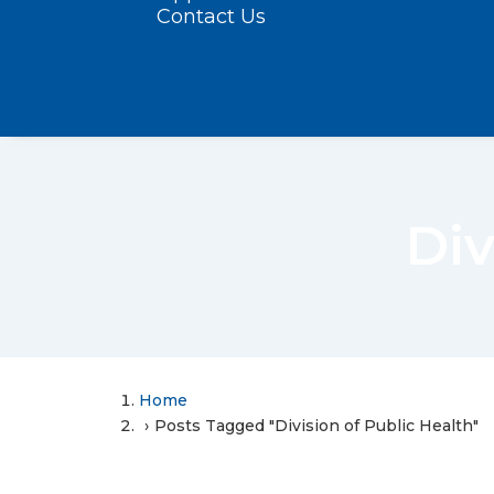
Contact Us
Div
Home
Posts Tagged "Division of Public Health"