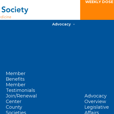
WEEKLY DOSE
Advocacy
Member
Benefits
Member
Testimonials
Join/Renewal
Advocacy
Center
Overview
County
Legislative
Societies
Affairs