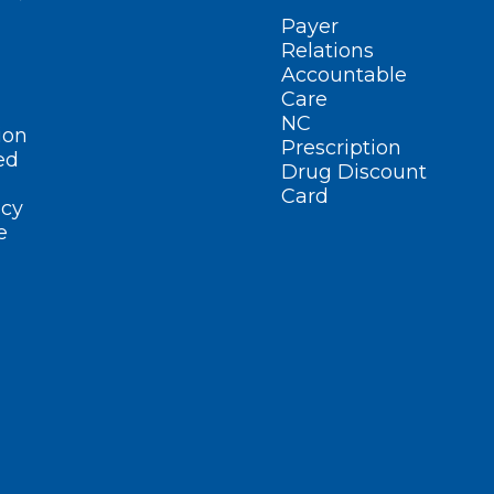
Payer
Relations
Accountable
Care
NC
ion
Prescription
ed
Drug Discount
Card
cy
e