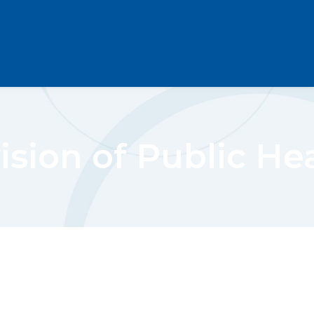
ision of Public He