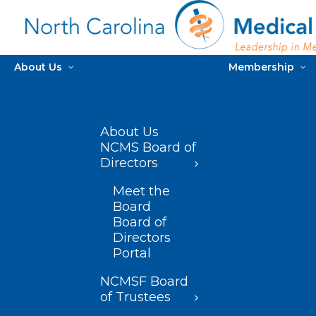
About Us
Membership
About Us
NCMS Board of
Directors
Meet the
Board
Board of
Directors
Portal
NCMSF Board
of Trustees