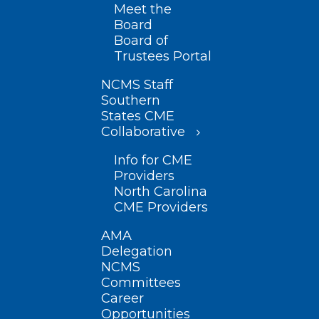
Meet the
Board
Board of
Trustees Portal
NCMS Staff
Southern
States CME
Collaborative
Info for CME
Providers
North Carolina
CME Providers
AMA
Delegation
NCMS
Committees
Career
Opportunities