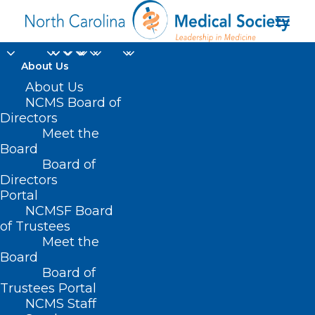
About Us
About Us
NCMS Board of
Directors
Division of Emergency
Meet the
Board
Management
Board of
Directors
Portal
NCMSF Board
of Trustees
Meet the
Board
Board of
Home
Trustees Portal
Posts Tagged "Division of Emergency
NCMS Staff
Management"