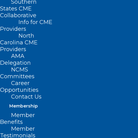
Southern
States CME
Collaborative
Info for CME
Providers
North
Carolina CME
Providers
AMA
Delegation
NCMS
Committees
Career
Opportunities
Contact Us
Membership
Member
Hurricane Helene Frequently
Benefits
Asked Questions
Member
Testimonials