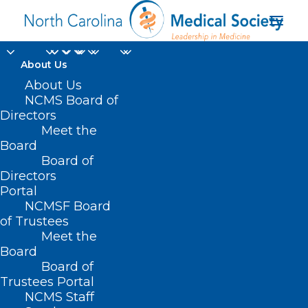
About Us
About Us
NCMS Board of
Directors
Meet the
diversity and inclusion
Board
Board of
Directors
Portal
NCMSF Board
of Trustees
Meet the
Board
Board of
Home
Trustees Portal
Posts Tagged "diversity and inclusion"
NCMS Staff