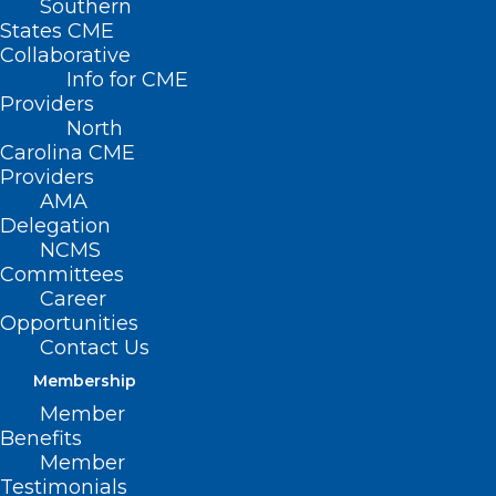
Southern
States CME
Collaborative
Info for CME
Providers
North
Carolina CME
Providers
AMA
Delegation
NCMS
Committees
Career
Opportunities
Contact Us
Membership
Diabetes Performance
Member
Improvement in Primary Care
Benefits
Live Webinar
Member
Testimonials
Diabetes Performance Improvement in Primary Care