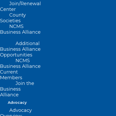
Join/Renewal
Wednesday, October 23, 2024 12 pm – 1pm Live…
Center
Read More
County
Societies
NCMS
Business Alliance
Additional
Business Alliance
Opportunities
NCMS
Business Alliance
Current
Members
Join the
Business
Alliance
Advocacy
Diabetes Performance
Improvement in Primary Care
Advocacy