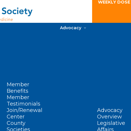
WEEKLY DOSE
Advocacy
Member
Benefits
Member
Testimonials
Join/Renewal
Advocacy
Center
Overview
County
Legislative
Societies
Affairs