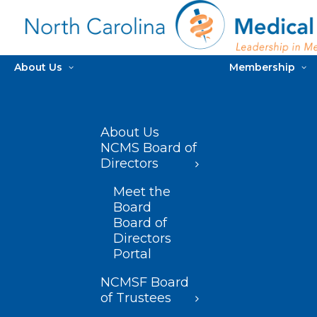
About Us
Membership
About Us
NCMS Board of
Directors
Meet the
Board
Board of
Directors
Portal
NCMSF Board
of Trustees