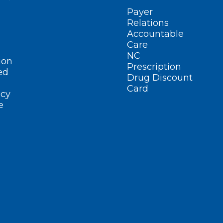
Payer
Relations
Accountable
Care
NC
ion
Prescription
ed
Drug Discount
Card
cy
e