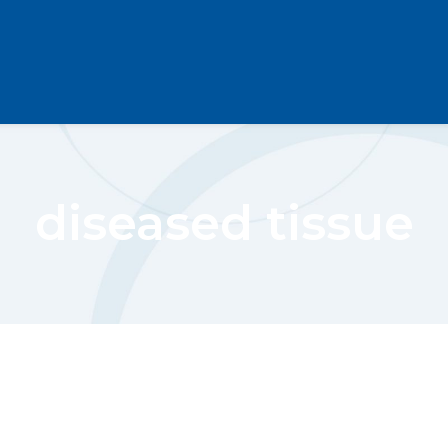
diseased tissue