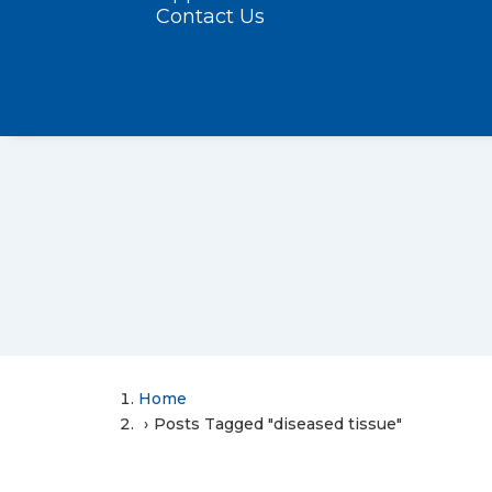
Contact Us
Home
Posts Tagged "diseased tissue"