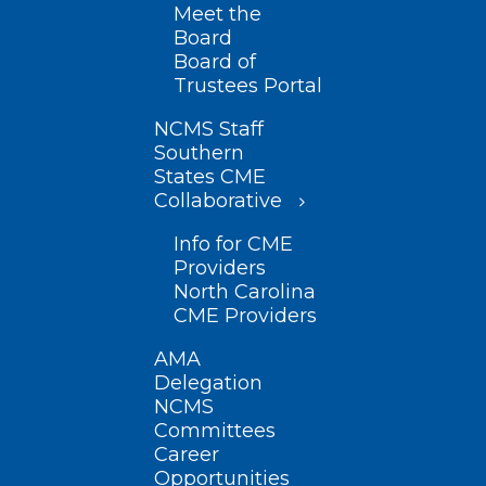
Meet the
Board
Board of
Trustees Portal
NCMS Staff
Southern
States CME
Collaborative
Info for CME
Providers
North Carolina
CME Providers
AMA
Delegation
NCMS
Committees
Career
Opportunities