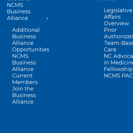
NCMS
Legislative
Business
Affairs
Alliance
Overview
Additional
Prior
Business
Authorizat
Alliance
Team-Bas
Opportunities
Care
NCMS
NC Advoca
Business
in Medicin
Alliance
Fellowship
Current
NCMS PAC
Members
Join the
Business
Alliance