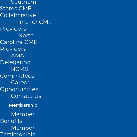
Southern
States CME
Collaborative
Info for CME
Providers
North
Carolina CME
Providers
AMA
Delegation
Disaster Relief Applications for
NCMS
Health Care Professionals Not
Committees
Career
Currently Enrolled as an NC
Opportunities
Medicaid Provider
Contact Us
Read More
Membership
Member
Benefits
Member
Testimonials