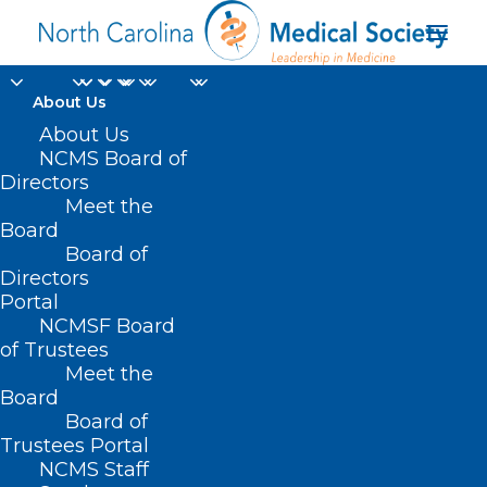
About Us
About Us
NCMS Board of
Directors
Disaster Relief
Meet the
Board
Applications
Board of
Directors
Portal
NCMSF Board
of Trustees
Meet the
Board
Board of
Home
Trustees Portal
Posts Tagged "Disaster Relief Applications"
NCMS Staff