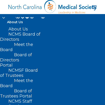
About Us
About Us
NCMS Board of
Directors
Meet the
disabilities
Board
Board of
Directors
Portal
NCMSF Board
of Trustees
Meet the
Board
Board of
Home
Trustees Portal
Posts Tagged "disabilities"
NCMS Staff