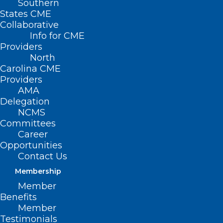
Southern
States CME
Collaborative
Info for CME
Providers
North
Carolina CME
Providers
AMA
NC Commission for the Blind
Delegation
NCMS
Call for Nominees Closing Soon!
Committees
Career
Read More
Opportunities
Contact Us
Membership
Member
Benefits
Member
Testimonials