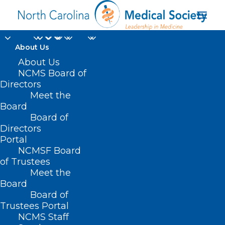
About Us
About Us
NCMS Board of
Directors
Meet the
digital health records
Board
Board of
Directors
Portal
NCMSF Board
of Trustees
Meet the
Board
Board of
Home
Trustees Portal
Posts Tagged "digital health records"
NCMS Staff