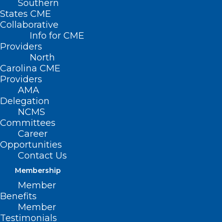
Southern
States CME
Collaborative
Info for CME
Providers
North
Carolina CME
Providers
AMA
Delegation
NCMS
Committees
Career
Opportunities
FTC Finalizes Changes to Data
Contact Us
Privacy Rule, Bringing More
Membership
Scrutiny of Digital Health Apps
Member
Benefits
Member
Read More
Testimonials