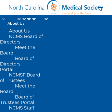
About Us
About Us
NCMS Board of
Directors
Deputy Secretary of
Meet the
Board
NC Medicaid
Board of
Directors
Portal
NCMSF Board
of Trustees
Meet the
Board
Board of
Home
Trustees Portal
Posts Tagged "Deputy Secretary of NC
NCMS Staff
Medicaid"