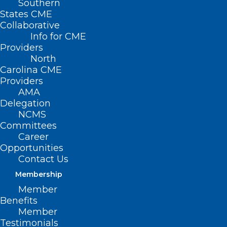
Southern
States CME
Collaborative
Info for CME
Providers
North
Carolina CME
Providers
AMA
Delegation
NCMS
Committees
Career
Opportunities
Contact Us
Membership
Member
Benefits
Member
Testimonials
Medicaid Managed Care Back