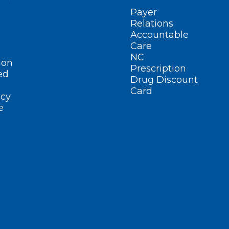
Payer
Relations
Accountable
Care
NC
ion
Prescription
ed
Drug Discount
Card
cy
e