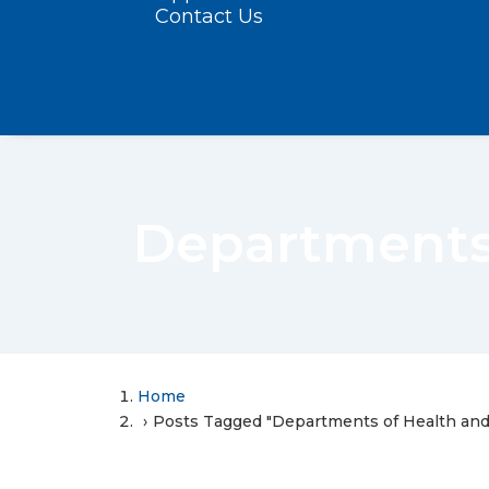
Contact Us
Departments
Home
Posts Tagged "Departments of Health an