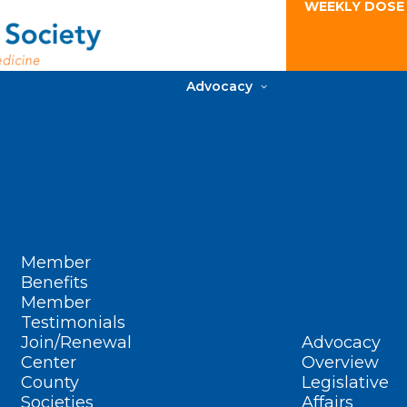
WEEKLY DOSE
Advocacy
Member
Benefits
Member
Testimonials
Join/Renewal
Advocacy
Center
Overview
County
Legislative
Societies
Affairs