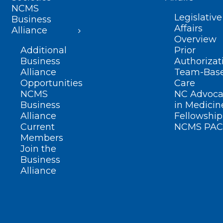
NCMS
Legislative
Business
Affairs
Alliance
Overview
Additional
Prior
Business
Authorizat
Alliance
Team-Bas
Opportunities
Care
NCMS
NC Advoca
Business
in Medicin
Alliance
Fellowship
Current
NCMS PAC
Members
Join the
Business
Alliance