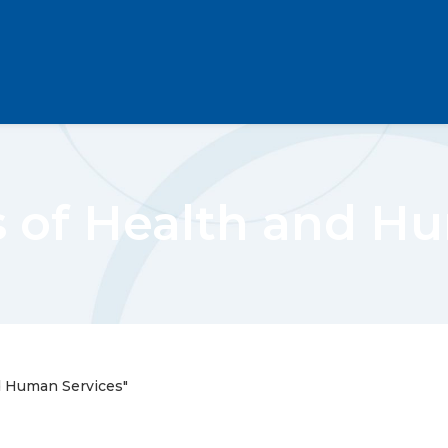
 of Health and Hu
d Human Services"