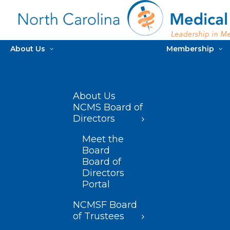
About Us
Membership
About Us
NCMS Board of
Directors
Meet the
Board
Board of
Directors
Portal
NCMSF Board
of Trustees