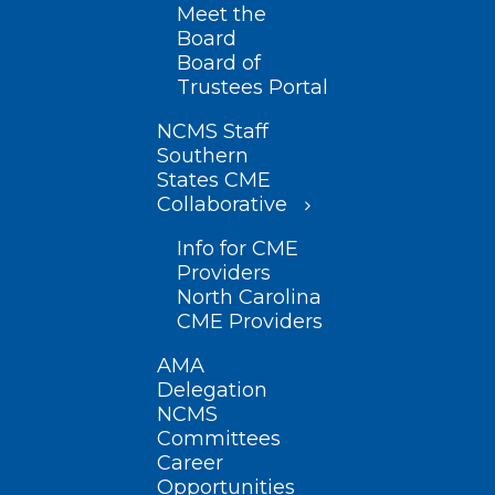
Meet the
Board
Board of
Trustees Portal
NCMS Staff
Southern
States CME
Collaborative
Info for CME
Providers
North Carolina
CME Providers
AMA
Delegation
NCMS
Committees
Career
Opportunities