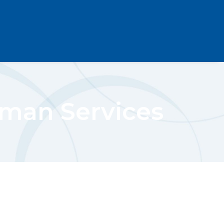
man Services