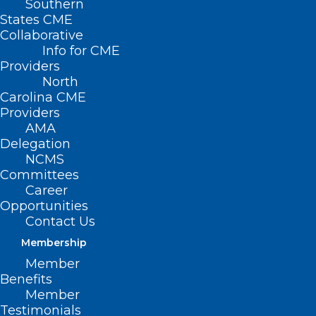
Southern
States CME
Collaborative
Info for CME
Providers
North
Carolina CME
Providers
AMA
Delegation
NCMS
Committees
Career
Opportunities
Contact Us
Membership
Member
Mortality Gap Widens Amid
Benefits
Holes in Rural Healthcare
Member
Access, South Has Widest Gap
Testimonials