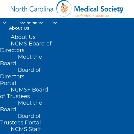
About Us
About Us
NCMS Board of
Directors
Department of
Meet the
Board
Agriculture
Board of
Directors
Portal
NCMSF Board
of Trustees
Meet the
Board
Board of
Home
Trustees Portal
Posts Tagged "Department of Agriculture"
NCMS Staff