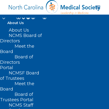
About Us
About Us
NCMS Board of
Directors
Meet the
Dennis Turner
Board
Board of
Directors
Portal
NCMSF Board
of Trustees
Meet the
Board
Board of
Home
Trustees Portal
Posts Tagged "Dennis Turner"
NCMS Staff