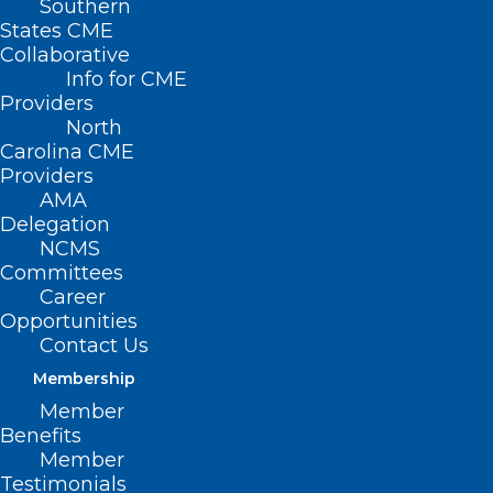
Southern
States CME
Collaborative
Info for CME
Providers
North
Carolina CME
Providers
AMA
Delegation
NCMS
Committees
Career
Opportunities
Contact Us
Duke Team Uses Deep Brain
Stimulation to Improve
Membership
Symptoms of Parkinson’s
Member
Disease
Benefits
Member
Testimonials
Read More